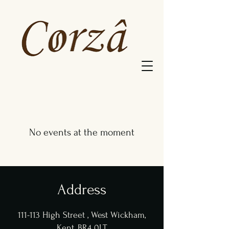
No events at the moment
Address
111-113 High Street , West Wickham,
Kent, BR4 0LT